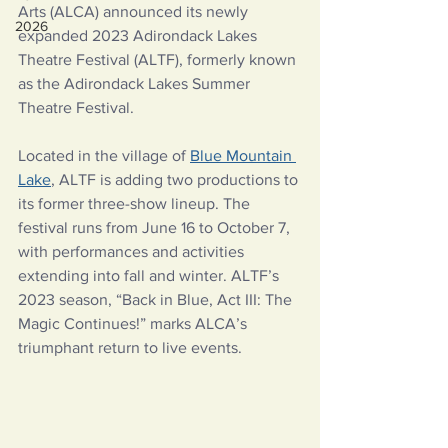
Arts (ALCA) announced its newly 
2026
expanded 2023 Adirondack Lakes 
Theatre Festival (ALTF), formerly known 
as the Adirondack Lakes Summer 
Theatre Festival.
Located in the village of
Blue Mountain 
Lake
, ALTF is adding two productions to 
its former three-show lineup. The 
festival runs from June 16 to October 7, 
with performances and activities 
extending into fall and winter. ALTF’s 
2023 season, “Back in Blue, Act III: The 
Magic Continues!” marks ALCA’s 
triumphant return to live events.