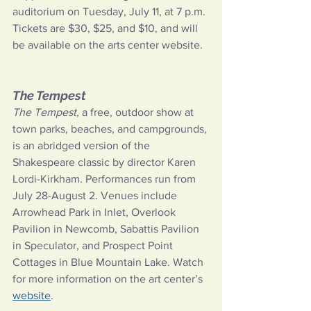
auditorium on Tuesday, July 11, at 7 p.m.
Tickets are $30, $25, and $10, and will 
be available on the arts center website.
The Tempest
The Tempest, 
a free, outdoor show at 
town parks, beaches, and campgrounds, 
is an abridged version of the 
Shakespeare classic by director Karen 
Lordi-Kirkham. Performances run from 
July 28-August 2. Venues include 
Arrowhead Park in Inlet, Overlook 
Pavilion in Newcomb, Sabattis Pavilion 
in Speculator, and Prospect Point 
Cottages in Blue Mountain Lake. Watch 
for more information on the art center’s
website
.