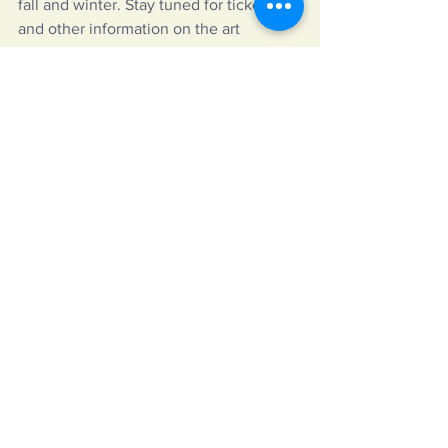
fall and winter. Stay tuned for ticketing 
and other information on the art 
center’s 
website
.
https://www.youtube.com/watch?
v=SnQhxPr3EdE
The Adirondack Lakes Center for the 
Arts is located at 3446 State Route 28 
in Blue Mountain Lake, NY. More 
information and tickets on Adirondack 
Lakes Center Theatre Festival will be 
available on the arts center’s 
website
. 