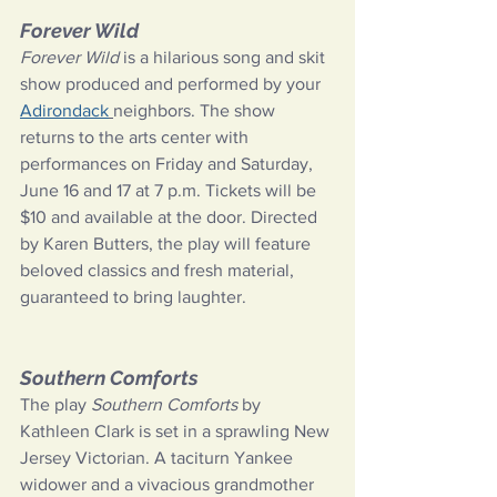
Forever Wild
Forever Wild
 is a hilarious song and skit 
show produced and performed by your 
Adirondack
neighbors. The show 
returns to the arts center with 
performances on Friday and Saturday, 
June 16 and 17 at 7 p.m. Tickets will be 
$10 and available at the door. Directed 
by Karen Butters, the play will feature 
beloved classics and fresh material, 
guaranteed to bring laughter.
Southern Comforts
The play 
Southern Comforts 
by 
Kathleen Clark is set in a sprawling New 
Jersey Victorian. A taciturn Yankee 
widower and a vivacious grandmother 