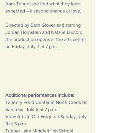
from Tennessee find what they least 
expected – a second chance at love.
Directed by Beth Glover and starring 
Jordan Hornstein and Natalie Luxford, 
the production opens at the arts center 
on Friday, July 7 at 7 p.m.
Additional performances include:
Tannery Pond Center in North Creek on 
Saturday, July 8 at 7 p.m.
View Arts in Old Forge on Sunday, July 
9 at 3 p.m.
Tupper Lake Middle/High School 