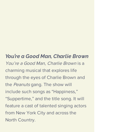
You’re a Good Man, Charlie Brown
You’re a Good Man, Charlie Brown
 is a 
charming musical that explores life 
through the eyes of Charlie Brown and 
the 
Peanuts 
gang. The show will 
include such songs as “Happiness,” 
“Suppertime,” and the title song. It will 
feature a cast of talented singing actors 
from New York City and across the 
North Country.