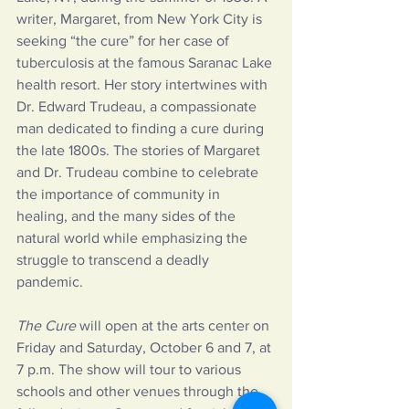
writer, Margaret, from New York City is 
seeking “the cure” for her case of 
tuberculosis at the famous Saranac Lake 
health resort. Her story intertwines with 
Dr. Edward Trudeau, a compassionate 
man dedicated to finding a cure during 
the late 1800s. The stories of Margaret 
and Dr. Trudeau combine to celebrate 
the importance of community in 
healing, and the many sides of the 
natural world while emphasizing the 
struggle to transcend a deadly 
pandemic.
The Cure 
will open at the arts center on 
Friday and Saturday, October 6 and 7, at 
7 p.m. The show will tour to various 
schools and other venues through the 