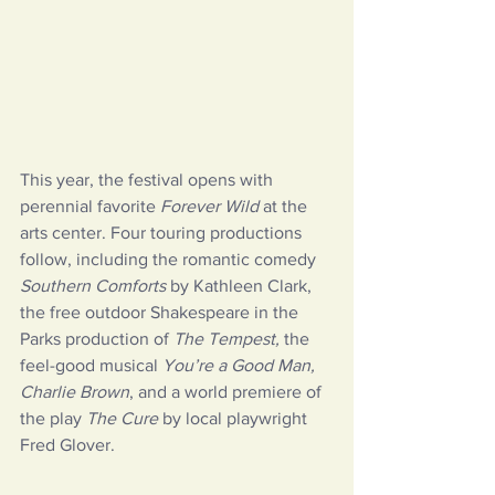
This year, the festival opens with 
perennial favorite 
Forever Wild
 at the 
arts center. Four touring productions 
follow, including the romantic comedy 
Southern Comforts
 by Kathleen Clark, 
the free outdoor Shakespeare in the 
Parks production of 
The Tempest,
 the 
feel-good musical 
You’re a Good Man, 
Charlie Brown
, and a world premiere of 
the play 
The Cure
 by local playwright 
Fred Glover.