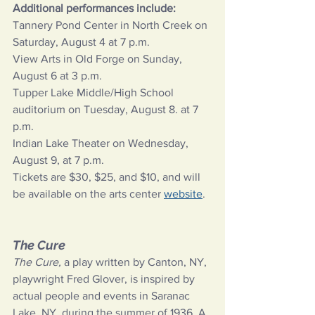
Additional performances include:
Tannery Pond Center in North Creek on 
Saturday, August 4 at 7 p.m.
View Arts in Old Forge on Sunday, 
August 6 at 3 p.m.
Tupper Lake Middle/High School 
auditorium on Tuesday, August 8. at 7 
p.m.
Indian Lake Theater on Wednesday, 
August 9, at 7 p.m.
Tickets are $30, $25, and $10, and will 
be available on the arts center
website
.
The Cure
The Cure, 
a play written by Canton, NY, 
playwright Fred Glover, is inspired by 
actual people and events in Saranac 
Lake, NY, during the summer of 1936. A 