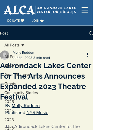
DONATE
JOIN
Post
All Posts
Molly Rudden
All Posts
Jun 14, 2023
3 min read
Adirondack Lakes Center
ALCA Events
For The Arts Announces
Press Release
Grants
Expanded 2023 Theatre
Community Stories
Festival
2025
By 
Molly Rudden
2024
Published 
NYS Music
2023
The Adirondack Lakes Center for the 
2022