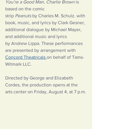
You’re a Good Man, Charlie Brown 
is 
based on the comic 
strip 
Peanuts
 by Charles M. Schulz. with 
book, music, and lyrics by Clark Gesner, 
additional dialogue by Michael Mayer, 
and additional music and lyrics 
by Andrew Lippa. These performances 
are presented by arrangement with 
Concord Theatricals 
on behalf of Tams-
Witmark LLC.  
Directed by George and Elizabeth 
Cordes, the production opens at the 
arts center on Friday, August 4, at 7 p.m.