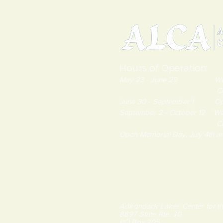
Hours of Operation:
May 23 - June 29 Wednes
Closed Monda
June 30 - September 1 Open
September 2 - October 12 We
Closed Monda
Open Memorial Day, July 4th 
Adirondack Lakes Center for th
8897 State Rte. 30
PO Box 205