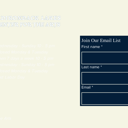
Join Our Email List
day - Sunday 10 - 5 pm
First name
*
y & Tuesday
 7 days a week 10 - 5 pm
dnesday - Sunday 10 - 5 pm
Last name
*
y & Tuesday
and Labor Day
Email
*
e Arts