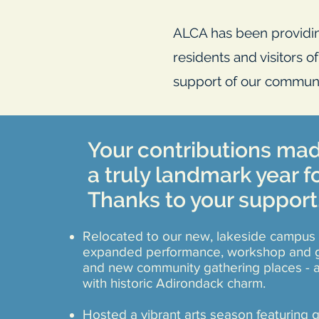
ALCA has been providin
residents and visitors o
support of our communi
Your contributions ma
a truly landmark year f
Thanks to your support
Relocated to our new, lakeside campus 
expanded performance, workshop and g
and new community gathering places - a
with historic Adirondack charm.
Hosted a vibrant arts season featuring g