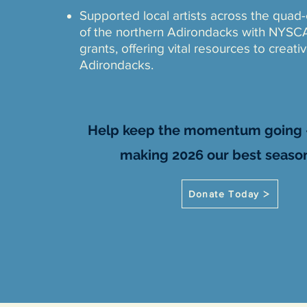
Supported local artists across the quad
of the northern Adirondacks with NYSC
grants, offering vital resources to creati
Adirondacks.
​​​​Help keep the momentum going -
making 2026 our best season
Donate Today