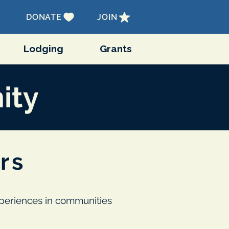
DONATE
JOIN
Lodging
Grants
ity
rs
experiences in communities