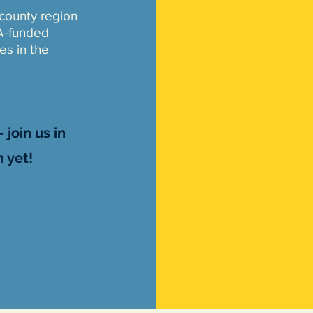
-county region
A-funded
ves in the
 join us in
 yet!