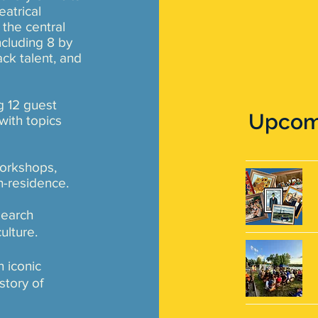
atrical
 the central
cluding 8 by
ck talent, and
ng 12 guest
Upcomi
ith topics
workshops,
in-residence.
search
culture.
 iconic
story of