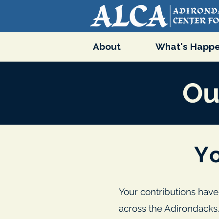
About
What's Happe
Ou
Y
Your contributions have
across the Adirondacks