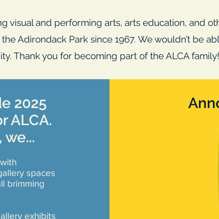
g visual and performing arts, arts education, and o
f the Adirondack Park since 1967. We wouldn’t be able
ty. Thank you for becoming part of the ALCA family
de 2025
Ann
or ALCA.
, we...
with
allery spaces
ll brimming
allery exhibits