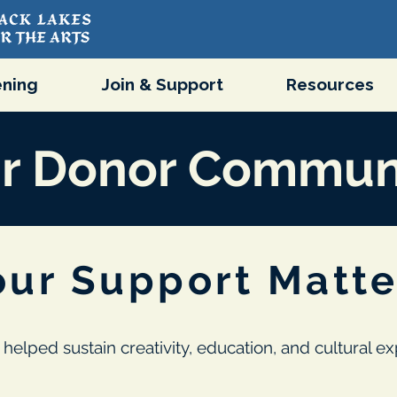
ning
Join & Support
Resources
r Donor Commun
our Support Matte
 helped sustain creativity, education, and cultural 
.