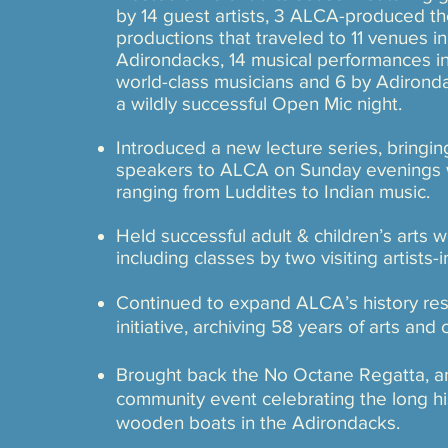
by 14 guest artists, 3 ALCA-produced the
productions that traveled to 11 venues in
Adirondacks, 14 musical performances in
world-class musicians and 6 by Adironda
a wildly successful Open Mic night.
​​Introduced a new lecture series, bringi
speakers to ALCA on Sunday evenings w
ranging from Luddites to Indian music.
Held successful adult & children’s arts 
including classes by two visiting artists-
Continued to expand ALCA’s history re
initiative, archiving 58 years of arts and 
​Brought back the No Octane Regatta, an
community event celebrating the long hi
wooden boats in the Adirondacks.