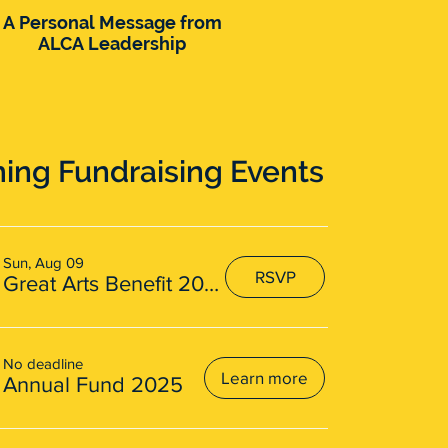
A Personal Message from
ALCA Announces
ALCA Leadership
Transformative Purchase
of Potters Resort on Blue
Mountain Lake, NY for
New Home
ng Fundraising Events
Sun, Aug 09
RSVP
Great Arts Benefit 2026
No deadline
Learn more
Annual Fund 2025