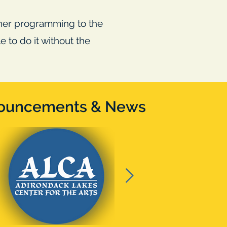
ther programming to the
 to do it without the
!
ouncements & News