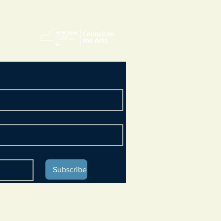
Subscribe