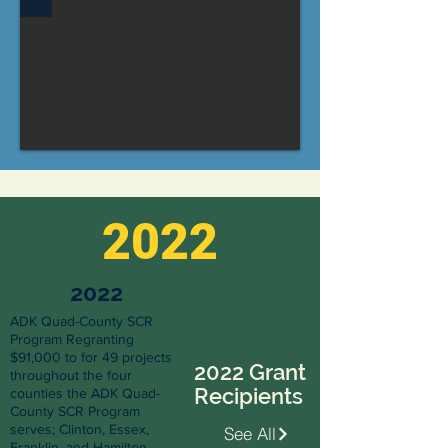
2022
2022
ADK Quad-County SCR
Program Regranting
$91,000 to for 49 projects
2022 Grant
throughout the four
Recipients
counties the ADK Quad-
County SCR Program
serves; Clinton, Essex,
See All
Franklin, and Hamilton