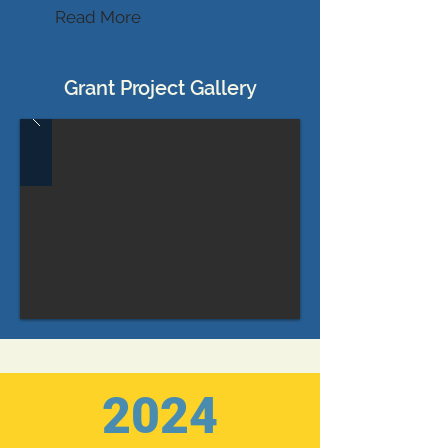
Read More
Grant Project Gallery
2024