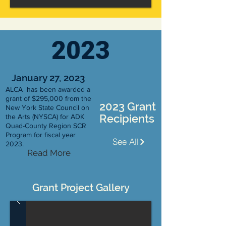
2023
January 27, 2023
ALCA has been awarded a
grant of $295,000 from the
2023 Grant
New York State Council on
Recipients
the Arts (NYSCA) for ADK
Quad-County Region SCR
Program for fiscal year
See All
2023.
Read More
Grant Project Gallery