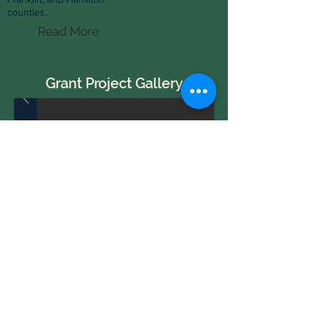
counties.
Read More
Grant Project Gallery