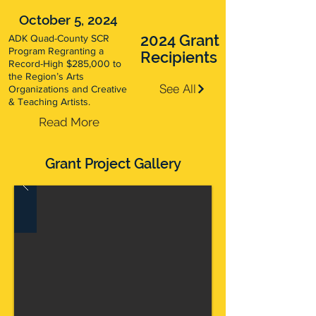
October 5, 2024
2024 Grant
ADK Quad-County SCR
Program Regranting a
Recipients
Record-High $285,000 to
the Region’s Arts
See All
Organizations and Creative
& Teaching Artists.
Read More
Grant Project Gallery