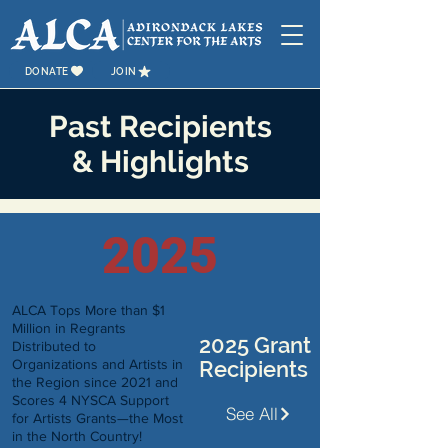
DONATE
JOIN
Past Recipients
&
Highlights
2025
ALCA Tops More than $1
Million in Regrants
2025 Grant
Distributed to
Organizations and Artists in
Recipients
the Region since 2021 and
Scores 4 NYSCA Support
See All
for Artists Grants—the Most
in the North Country!