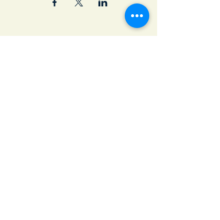
Join Our Email List
First name
*
Last name
*
Email
*
Subscribe