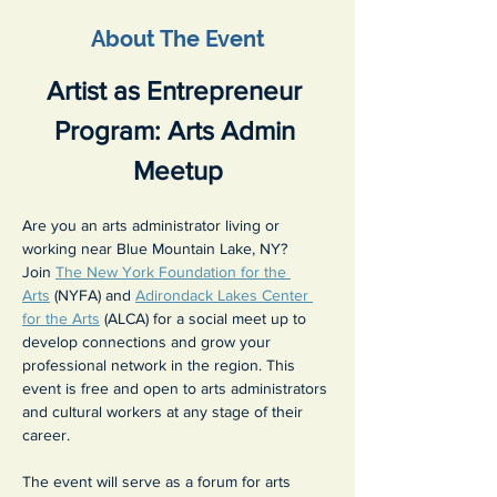
About The Event
Artist as Entrepreneur 
Program: Arts Admin 
Meetup
Are you an arts administrator living or 
working near Blue Mountain Lake, NY? 
Join 
The New York Foundation for the 
Arts
 (NYFA) and 
Adirondack Lakes Center 
for the Arts
 (ALCA) for a social meet up to 
develop connections and grow your 
professional network in the region. This 
event is free and open to arts administrators 
and cultural workers at any stage of their 
career.
The event will serve as a forum for arts 