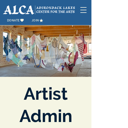
DONATE
JOIN
Artist
Admin