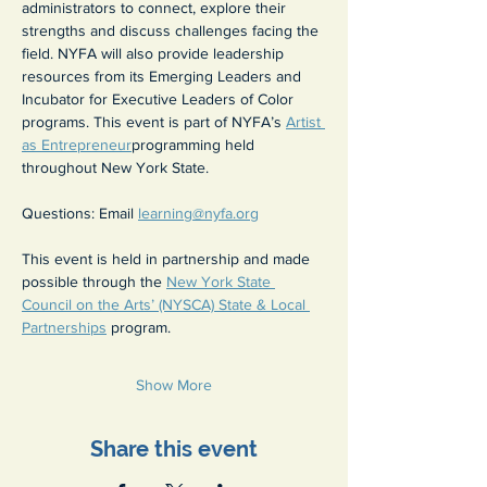
administrators to connect, explore their 
strengths and discuss challenges facing the 
field. NYFA will also provide leadership 
resources from its Emerging Leaders and 
Incubator for Executive Leaders of Color 
programs. This event is part of NYFA’s 
Artist 
as Entrepreneur
programming held 
throughout New York State.
Questions: Email 
learning@nyfa.org
This event is held in partnership and made 
possible through the 
New York State 
Council on the Arts’ (NYSCA) State & Local 
Partnerships
 program.
Show More
Share this event