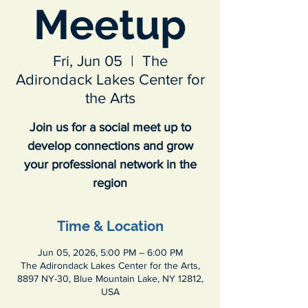
Meetup
Fri, Jun 05
  |  
The
Adirondack Lakes Center for
the Arts
Join us for a social meet up to
develop connections and grow
your professional network in the
region
Time & Location
Jun 05, 2026, 5:00 PM – 6:00 PM
The Adirondack Lakes Center for the Arts,
8897 NY-30, Blue Mountain Lake, NY 12812,
USA