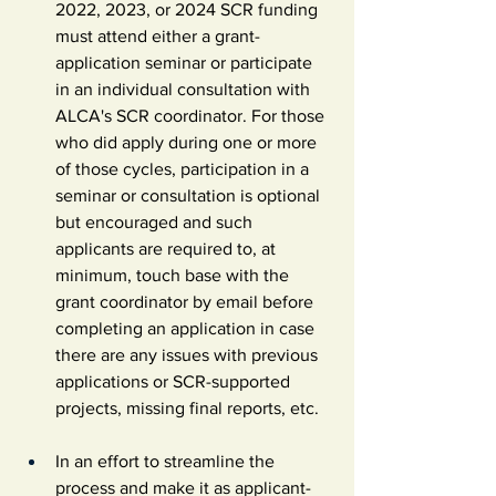
2022, 2023, or 2024 SCR funding 
must attend either a grant-
application seminar or participate 
in an individual consultation with 
ALCA's SCR coordinator. For those 
who did apply during one or more 
of those cycles, participation in a 
seminar or consultation is optional 
but encouraged and such 
applicants are required to, at 
minimum, touch base with the 
grant coordinator by email before 
completing an application in case 
there are any issues with previous 
applications or SCR-supported 
projects, missing final reports, etc.
In an effort to streamline the 
process and make it as applicant-