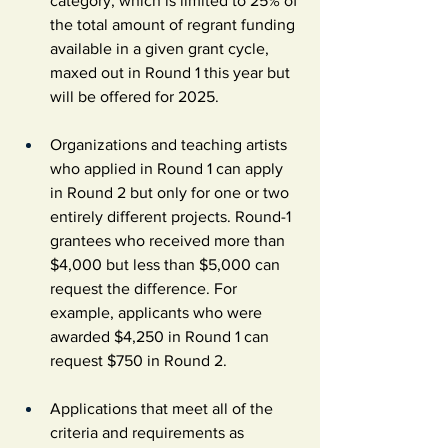
category, which is limited to 25% of 
the total amount of regrant funding 
available in a given grant cycle, 
maxed out in Round 1 this year but 
will be offered for 2025.
Organizations and teaching artists 
who applied in Round 1 can apply 
in Round 2 but only for one or two 
entirely different projects. Round-1 
grantees who received more than 
$4,000 but less than $5,000 can 
request the difference. For 
example, applicants who were 
awarded $4,250 in Round 1 can 
request $750 in Round 2.
Applications that meet all of the 
criteria and requirements as 