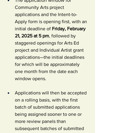
The application window for 
Community Arts project 
applications and the Intent-to-
Apply form is opening first, with an 
initial deadline of 
Friday, February 
21, 2025 at 5 pm
, followed by 
staggered openings for Arts Ed 
project and Individual Artist grant 
applications—the initial deadlines 
for which will be approximately 
one month from the date each 
window opens.
Applications will then be accepted 
on a rolling basis, with the first 
batch of submitted applications 
being assigned sooner to one or 
more review panels than 
subsequent batches of submitted 