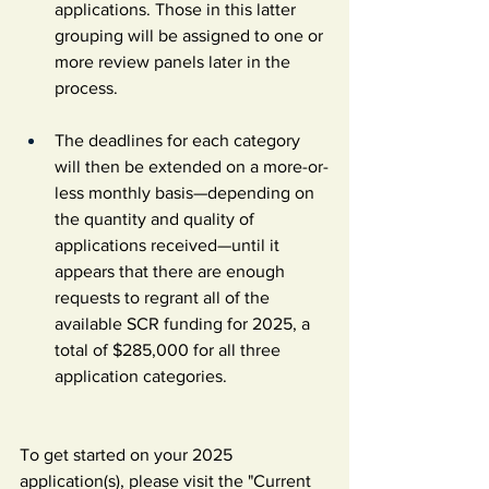
applications. Those in this latter 
grouping will be assigned to one or 
more review panels later in the 
process.
The deadlines for each category 
will then be extended on a more-or-
less monthly basis—depending on 
the quantity and quality of 
applications received—until it 
appears that there are enough 
requests to regrant all of the 
available SCR funding for 2025, a 
total of $285,000 for all three 
application categories.
To get started on your 2025 
application(s), please visit the "Current 