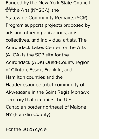
Funded by the New York State Council 
2026
on the Arts (NYSCA), the 
Statewide Community Regrants (SCR) 
Program supports projects proposed by 
arts and other organizations, artist 
collectives, and individual artists. The 
Adirondack Lakes Center for the Arts 
(ALCA) is the SCR site for the 
Adirondack (ADK) Quad-County region 
of Clinton, Essex, Franklin, and 
Hamilton counties and the 
Haudenosaunee tribal community of 
Akwesasne in the Saint Regis Mohawk 
Territory that occupies the U.S.-
Canadian border northeast of Malone, 
NY (Franklin County). 
For the 2025 cycle: