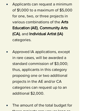
Applicants can request a minimum 
of $1,000 to a maximum of $5,000 
for one, two, or three projects in 
various combinations of the 
Arts 
Education (AE)
, 
Community Arts 
(CA)
, and 
Individual Artist (IA) 
categories.
Approved IA applications, except 
in rare cases, will be awarded a 
standard commission of $3,000; 
thus, applicants in this category 
proposing one or two additional 
projects in the AE and/or CA 
categories can request up to an 
additional $2,000.
The amount of the total budget for 