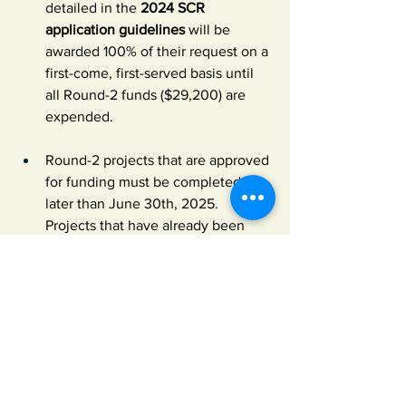
detailed in the 
2024 SCR 
application guidelines
 will be 
awarded 100% of their request on a 
first-come, first-served basis until 
all Round-2 funds ($29,200) are 
expended.
Round-2 projects that are approved 
for funding must be completed no 
later than June 30th, 2025. 
Projects that have already been 
completed in 2024 can be funded 
retroactively—again, as long as 
they were not proposed in Round 1.
Final Round-2 funding decisions 
will be subject to approval by 
ALCA's Board of Trustees and 
cannot be appealed.