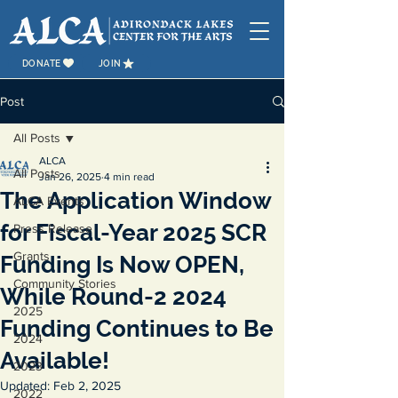
DONATE
JOIN
Post
All Posts
ALCA
All Posts
Jan 26, 2025
4 min read
The Application Window
ALCA Events
for Fiscal-Year 2025 SCR
Press Release
Grants
Funding Is Now OPEN,
Community Stories
While Round-2 2024
2025
Funding Continues to Be
2024
Available!
2023
Updated:
Feb 2, 2025
2022