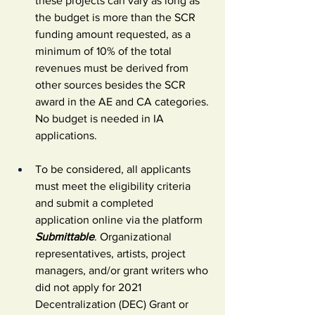
these projects can vary as long as 
the budget is more than the SCR 
funding amount requested, as a 
minimum of 10% of the total 
revenues must be derived from 
other sources besides the SCR 
award in the AE and CA categories. 
No budget is needed in IA 
applications.
To be considered, all applicants 
must meet the eligibility criteria 
and submit a completed 
application online via the platform 
Submittable
. Organizational 
representatives, artists, project 
managers, and/or grant writers who 
did not apply for 2021 
Decentralization (DEC) Grant or 