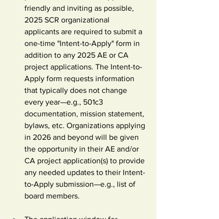
friendly and inviting as possible, 
2025 SCR organizational 
applicants are required to submit a 
one-time "Intent-to-Apply" form in 
addition to any 2025 AE or CA 
project applications. The Intent-to-
Apply form requests information 
that typically does not change 
every year—e.g., 501c3 
documentation, mission statement, 
bylaws, etc. Organizations applying 
in 2026 and beyond will be given 
the opportunity in their AE and/or 
CA project application(s) to provide 
any needed updates to their Intent-
to-Apply submission—e.g., list of 
board members.