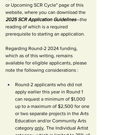
or Upcoming SCR Cycle" page of this 
website, where you can download the 
2025 SCR Application Guidelines
—the 
reading of which is a required 
prerequisite to starting an application.
Regarding Round-2 2024 funding, 
which as of this writing, remains 
available for eligible applicants, please 
note the following considerations :
Round-2 a
pplicants who did not 
apply earlier this year in Round 1 
can request a minimum of $1,000 
up to a maximum of $2,500 for one 
or two separate projects in the Arts 
Education and/or Community Arts 
category 
only
. The Individual Artist 