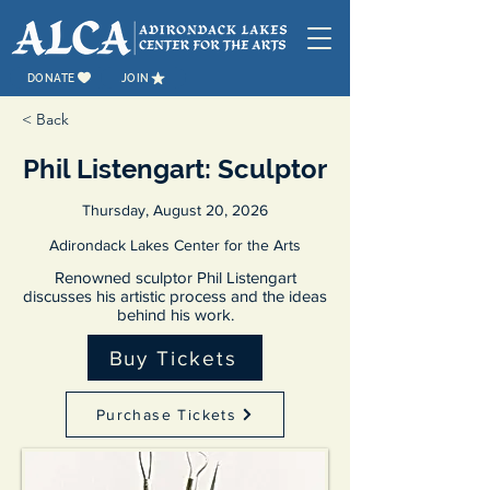
DONATE
JOIN
< Back
Phil Listengart: Sculptor
Thursday, August 20, 2026
Adirondack Lakes Center for the Arts
Renowned sculptor Phil Listengart
discusses his artistic process and the ideas
behind his work.
Buy Tickets
Purchase Tickets