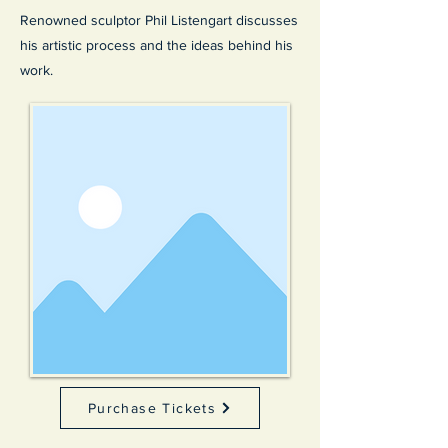
Renowned sculptor Phil Listengart discusses
his artistic process and the ideas behind his
work.
Purchase Tickets