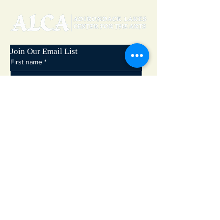
Join Our Email List
First name
*
Last name
*
Email
*
Subscribe
Adirondack Lakes Center for the Arts
8897 State Rte. 30
PO Box 205
Blue Mountain Lake, NY 12812