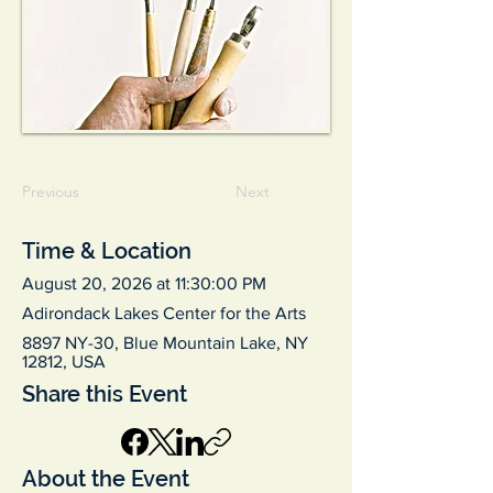
Previous
Next
Time & Location
August 20, 2026 at 11:30:00 PM
Adirondack Lakes Center for the Arts
8897 NY-30, Blue Mountain Lake, NY
12812, USA
Share this Event
About the Event