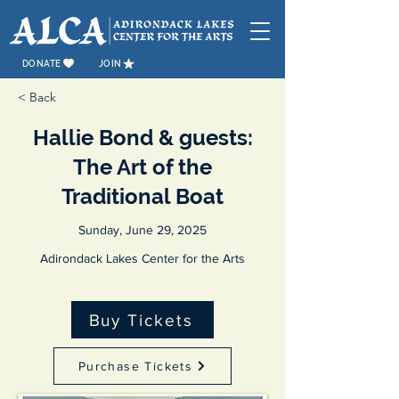
DONATE
JOIN
< Back
Hallie Bond & guests:
The Art of the
Traditional Boat
Sunday, June 29, 2025
Adirondack Lakes Center for the Arts
Buy Tickets
Purchase Tickets