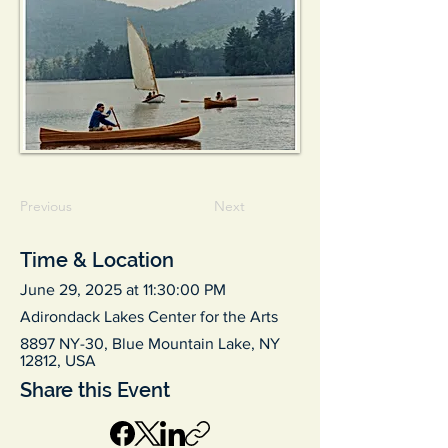
Previous
Next
Time & Location
June 29, 2025 at 11:30:00 PM
Adirondack Lakes Center for the Arts
8897 NY-30, Blue Mountain Lake, NY
12812, USA
Share this Event