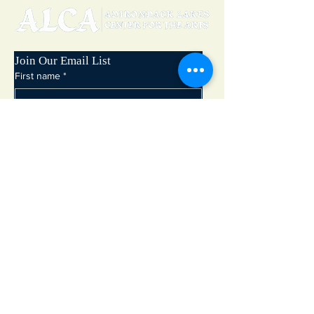
Join Our Email List
First name
*
Last name
*
Email
*
Subscribe
Adirondack Lakes Center for the Arts
8897 State Rte. 30
PO Box 205
Blue Mountain Lake, NY 12812