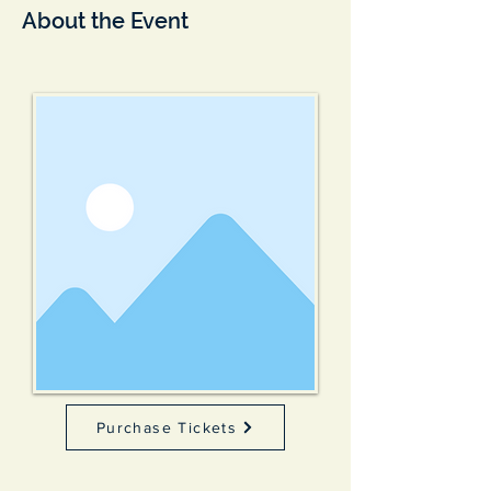
About the Event
Purchase Tickets