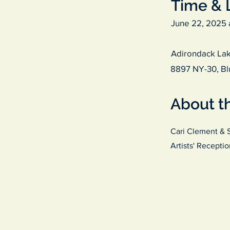
Time & 
June 22, 2025 
Adirondack Lak
8897 NY-30, Bl
About t
Cari Clement & 
Artists' Recepti