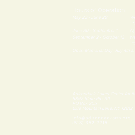
Hours of Operation:
May 23 - June 29 Wednes
Closed Monda
June 30 - September 1 Open
September 2 - October 12 We
Closed Monda
Open Memorial Day, July 4th 
Adirondack Lakes Center for th
8897 State Rte. 30
PO Box 205
Blue Mountain Lake, NY 12812
info@adirondackarts.org
(518) 352-7715