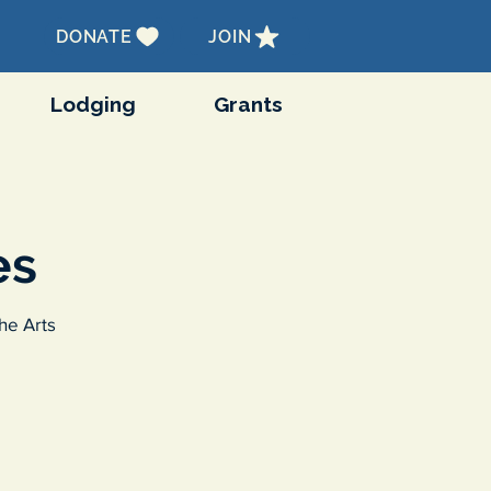
DONATE
JOIN
Lodging
Grants
es
he Arts