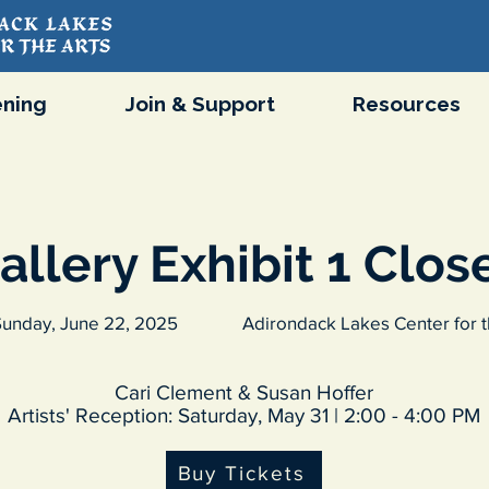
ning
Join & Support
Resources
allery Exhibit 1 Clos
unday, June 22, 2025
Adirondack Lakes Center for t
Cari Clement & Susan Hoffer
Artists' Reception: Saturday, May 31 | 2:00 - 4:00 PM
Buy Tickets
Purchase Tickets