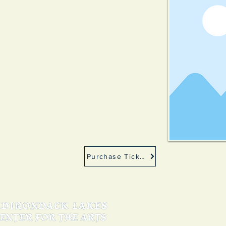
Purchase Tickets