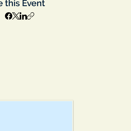
 this Event