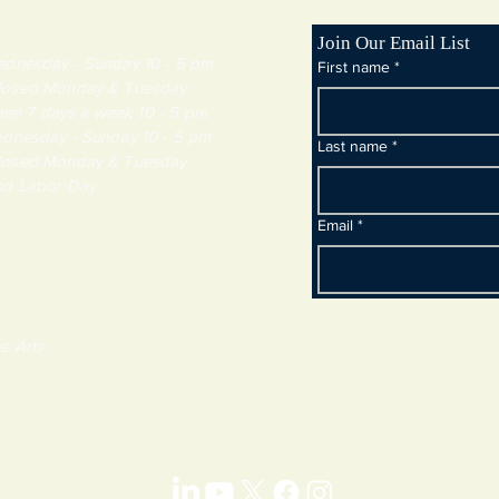
Join Our Email List
day - Sunday 10 - 5 pm
First name
*
y & Tuesday
 7 days a week 10 - 5 pm
dnesday - Sunday 10 - 5 pm
Last name
*
y & Tuesday
and Labor Day
Email
*
e Arts