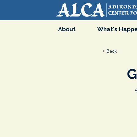
About
What's Happe
< Back
G
S