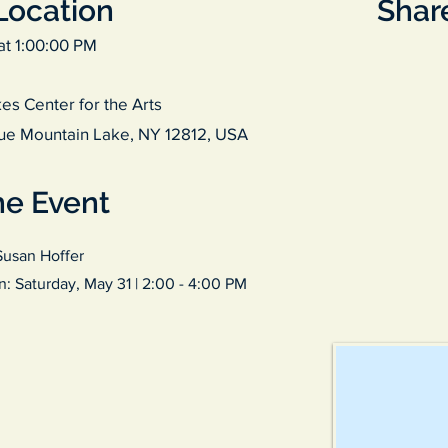
Location
Share
at 1:00:00 PM
es Center for the Arts
ue Mountain Lake, NY 12812, USA
he Event
Susan Hoffer
on: Saturday, May 31 | 2:00 - 4:00 PM