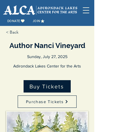
DONATE
JOIN
< Back
Author Nanci Vineyard
Sunday, July 27, 2025
Adirondack Lakes Center for the Arts
Buy Tickets
Purchase Tickets