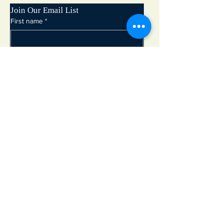
Join Our Email List
First name
*
Last name
*
Email
*
Subscribe
Adirondack Lakes Center for the Arts
8897 State Rte. 30
PO Box 205
Blue Mountain Lake, NY 12812
info@adirondackarts.org
(518) 352-7715
Hours of Operation: