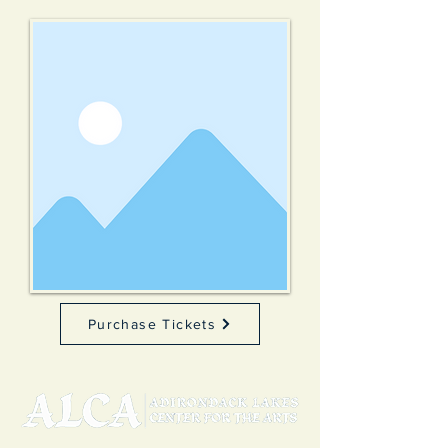
Purchase Tickets