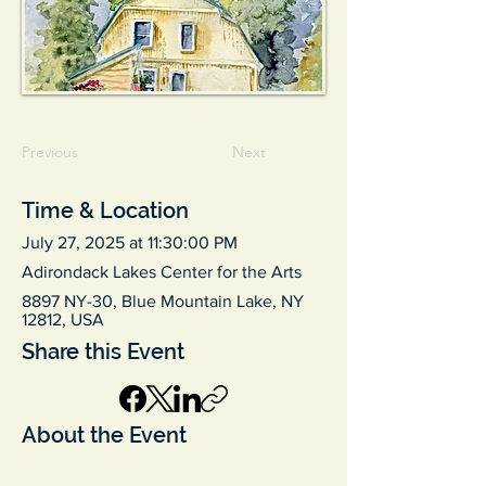
Previous
Next
Time & Location
July 27, 2025 at 11:30:00 PM
Adirondack Lakes Center for the Arts
8897 NY-30, Blue Mountain Lake, NY
12812, USA
Share this Event
About the Event