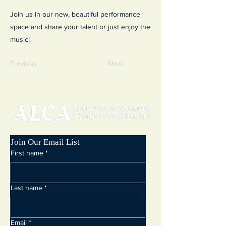
Join us in our new, beautiful performance
space and share your talent or just enjoy the
music!
Previous
Next
Join Our Email List
First name
*
Last name
*
Email
*