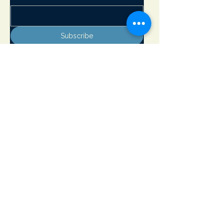
Subscribe
Adirondack Lakes Center for the Arts
8897 State Rte. 30
PO Box 205
Blue Mountain Lake, NY 12812
info@adirondackarts.org
(518) 352-7715
Hours of Operation:
May 23 - June 29 Wednesday - Sunday 10 - 5 pm
Closed Monday & Tuesday
June 30 - September 1 Open 7 days a week 10 - 5 pm
September 2 - October 12 Wednesday - Sunday 10 - 5 pm
Closed Monday & Tuesday
Open Memorial Day, July 4th and Labor Day