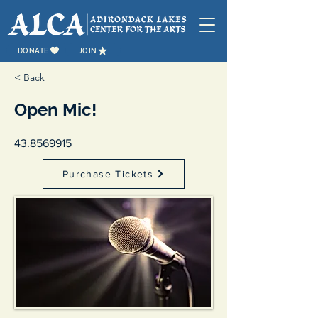
DONATE
JOIN
< Back
Open Mic!
43.8569915
Purchase Tickets