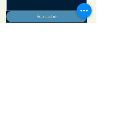
Subscribe
Adirondack Lakes Center for the Arts
8897 State Rte. 30
PO Box 205
Blue Mountain Lake, NY 12812
info@adirondackarts.org
(518) 352-7715
Hours of Operation:
May 23 - June 29 Wednesday - Sunday 10 - 5 pm
Closed Monday & Tuesday
June 30 - September 1 Open 7 days a week 10 - 5 pm
September 2 - October 12 Wednesday - Sunday 10 - 5 pm
Closed Monday & Tuesday
Open Memorial Day, July 4th and Labor Day
​© 2026 by Adirondack Lakes Center for the Arts. Powered and