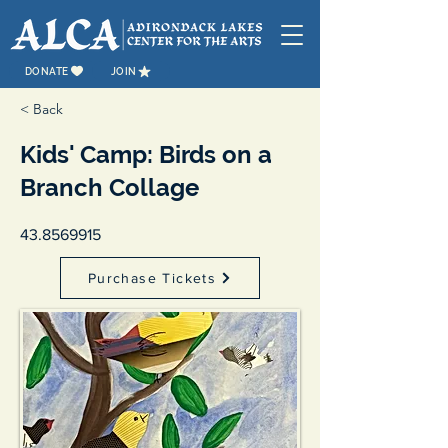
DONATE
JOIN
< Back
Kids' Camp: Birds on a
Branch Collage
43.8569915
Purchase Tickets