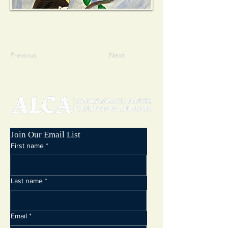
Previous
Next
Join Our Email List
First name
*
Last name
*
Email
*