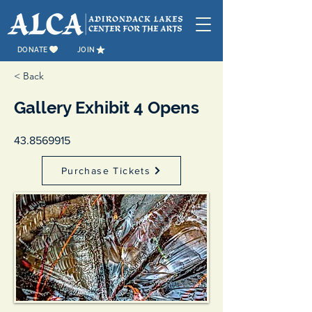
DONATE
JOIN
< Back
Gallery Exhibit 4 Opens
43.8569915
Purchase Tickets