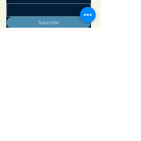
Subscribe
Adirondack Lakes Center for the Arts
8897 State Rte. 30
PO Box 205
Blue Mountain Lake, NY 12812
info@adirondackarts.org
(518) 352-7715
Hours of Operation:
May 23 - June 29 Wednesday - Sunday 10 - 5 pm
Closed Monday & Tuesday
June 30 - September 1 Open 7 days a week 10 - 5 pm
September 2 - October 12 Wednesday - Sunday 10 - 5 pm
Closed Monday & Tuesday
Open Memorial Day, July 4th and Labor Day