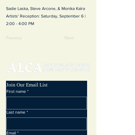
Sadie Laska, Steve Arcone, & Monika Kalra
Artists' Reception: Saturday, September 6 |
2:00 - 4:00 PM
Previous
Next
Join Our Email List
First name
*
Last name
*
Email
*