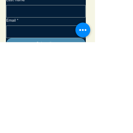
Email
*
Subscribe
Adirondack Lakes Center for the Arts
8897 State Rte. 30
PO Box 205
Blue Mountain Lake, NY 12812
info@adirondackarts.org
(518) 352-7715
Hours of Operation:
May 23 - June 29 Wednesday - Sunday 10 - 5 pm
Closed Monday & Tuesday
June 30 - September 1 Open 7 days a week 10 - 5 pm
September 2 - October 12 Wednesday - Sunday 10 - 5 pm
Closed Monday & Tuesday
Open Memorial Day, July 4th and Labor Day