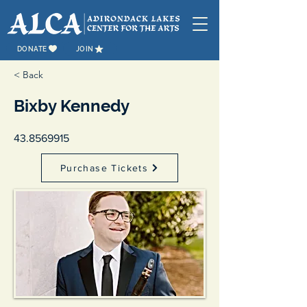
DONATE
JOIN
< Back
Bixby Kennedy
43.8569915
Purchase Tickets