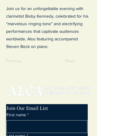
Join us for an unforgettable evening with
clarinetist Bixby Kennedy, celebrated for his
“marvelous ringing tone” and electrifying
performances that captivate audiences
worldwide. Also featuring accompanist
Steven Beck on piano.
Previous
Next
Join Our Email List
First name
*
Last name
*