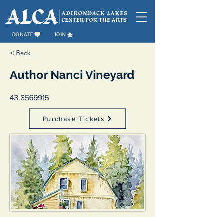
DONATE
JOIN
< Back
Author Nanci Vineyard
43.8569915
Purchase Tickets