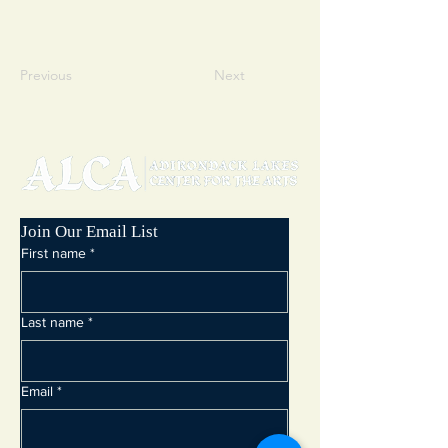
Previous
Next
Join Our Email List
First name
*
Last name
*
Email
*