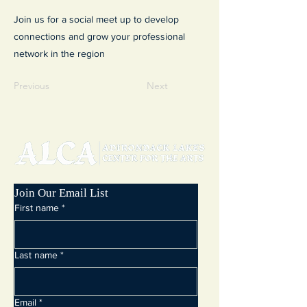
Join us for a social meet up to develop
connections and grow your professional
network in the region
Previous
Next
Join Our Email List
First name
*
Last name
*
Email
*