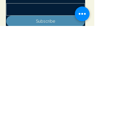
Subscribe
Adirondack Lakes Center for the Arts
8897 State Rte. 30
PO Box 205
Blue Mountain Lake, NY 12812
info@adirondackarts.org
(518) 352-7715
Hours of Operation:
May 23 - June 29 Wednesday - Sunday 10 - 5 pm
Closed Monday & Tuesday
June 30 - September 1 Open 7 days a week 10 - 5 pm
September 2 - October 12 Wednesday - Sunday 10 - 5 pm
Closed Monday & Tuesday
Open Memorial Day, July 4th and Labor Day