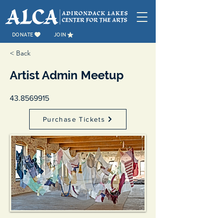
DONATE
JOIN
< Back
Artist Admin Meetup
43.8569915
Purchase Tickets