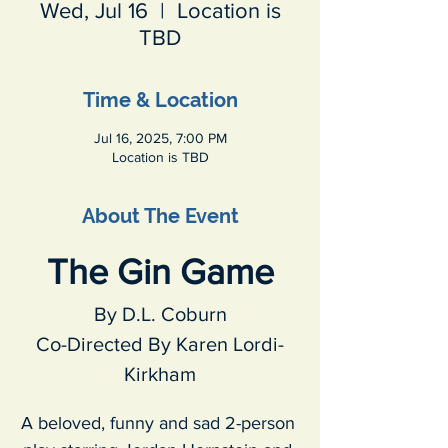
Wed, Jul 16
  |  
Location is
TBD
Time & Location
Jul 16, 2025, 7:00 PM
Location is TBD
About The Event
The Gin Game
By D.L. Coburn
Co-Directed By Karen Lordi-
Kirkham
A beloved, funny and sad 2-person 