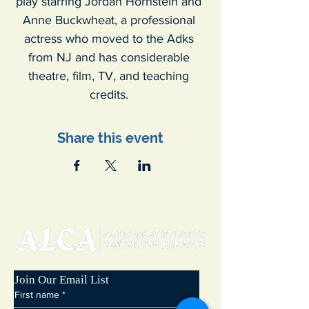
play starring Jordan Hornstein and 
Anne Buckwheat, a professional 
actress who moved to the Adks 
from NJ and has considerable 
theatre, film, TV, and teaching 
credits. 
Share this event
Join Our Email List
First name
*