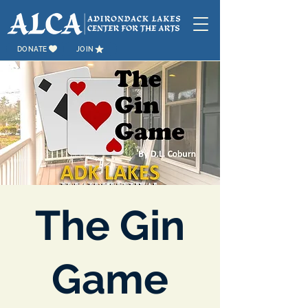
DONATE
JOIN
The Gin
Game