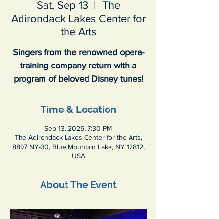
Sat, Sep 13
  |  
The
Adirondack Lakes Center for
the Arts
Singers from the renowned opera-
training company return with a
program of beloved Disney tunes!
Time & Location
Sep 13, 2025, 7:30 PM
The Adirondack Lakes Center for the Arts,
8897 NY-30, Blue Mountain Lake, NY 12812,
USA
About The Event