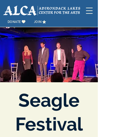
DONATE
JOIN
Seagle
Festival