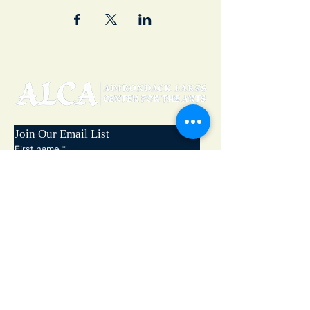
Join Our Email List
First name
*
Last name
*
Email
*
Subscribe