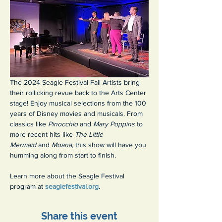
The 2024 Seagle Festival Fall Artists bring 
their rollicking revue back to the Arts Center 
stage! Enjoy musical selections from the 100 
years of Disney movies and musicals. From 
classics like 
Pinocchio 
and 
Mary Poppins 
to 
more recent hits like 
The Little 
Mermaid 
and 
Moana
, this show will have you 
humming along from start to finish.
Learn more about the Seagle Festival 
program at 
seaglefestival.org
.
Share this event