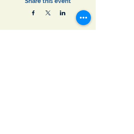
Share this event
Join Our Email List
First name
*
Last name
*
Email
*
Subscribe