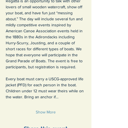
Regatta is an opportunity to talk with other 
lovers of small wooden watercraft, show off 
your boat, and have fun just “messing 
about.” The day will include several fun and 
mildly competitive events inspired by 
American Canoe Association events held in 
the 1880s in the Adirondacks including 
Hurry-Scurry, Jousting, and a couple of 
short races for different types of boats. We 
hope that everyone will participate in the 
Grand Parade of Boats. The event is free to 
participants, but registration is required.
Every boat must carry a USCG-approved life 
jacket (PFD) for each person in the boat. 
Children under 12 must wear theirs while on 
the water. Bring an anchor if…
Show More