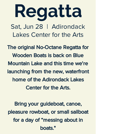
Regatta
Sat, Jun 28
  |  
Adirondack
Lakes Center for the Arts
The original No-Octane Regatta for
Wooden Boats is back on Blue
Mountain Lake and this time we're
launching from the new, waterfront
home of the Adirondack Lakes
Center for the Arts.
Bring your guideboat, canoe,
pleasure rowboat, or small sailboat
for a day of “messing about in
boats."