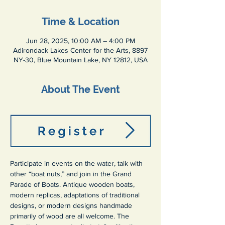
Time & Location
Jun 28, 2025, 10:00 AM – 4:00 PM
Adirondack Lakes Center for the Arts, 8897
NY-30, Blue Mountain Lake, NY 12812, USA
About The Event
Participate in events on the water, talk with 
other “boat nuts,” and join in the Grand 
Parade of Boats. Antique wooden boats, 
modern replicas, adaptations of traditional 
designs, or modern designs handmade 
primarily of wood are all welcome. The 