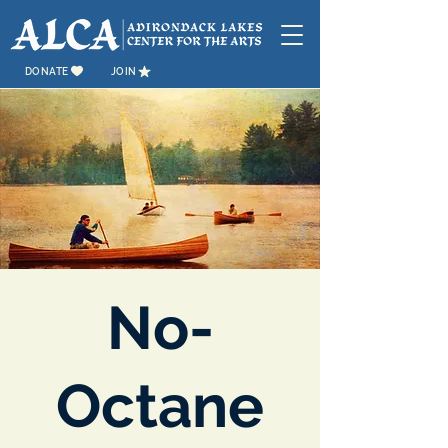
DONATE
JOIN
No-
Octane