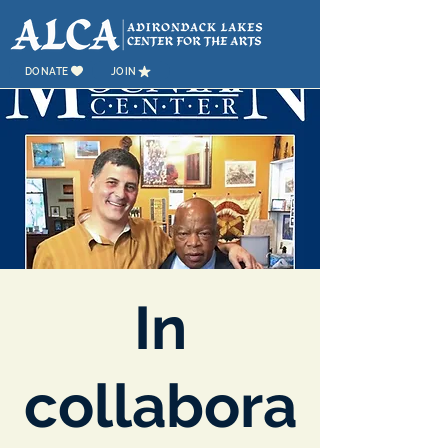
DONATE
JOIN
In
collabora