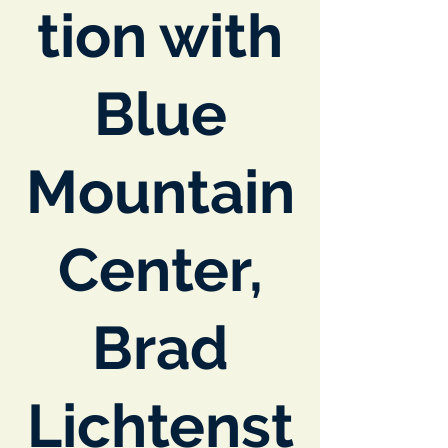
tion with
Blue
Mountain
Center,
Brad
Lichtenst