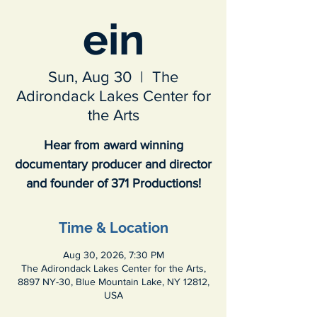
ein
Sun, Aug 30
  |  
The
Adirondack Lakes Center for
the Arts
Hear from award winning
documentary producer and director
and founder of 371 Productions!
Time & Location
Aug 30, 2026, 7:30 PM
The Adirondack Lakes Center for the Arts,
8897 NY-30, Blue Mountain Lake, NY 12812,
USA