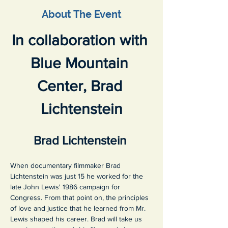
About The Event
In collaboration with 
Blue Mountain 
Center, Brad 
Lichtenstein
Brad Lichtenstein 
When documentary filmmaker Brad 
Lichtenstein was just 15 he worked for the 
late John Lewis' 1986 campaign for 
Congress. From that point on, the principles 
of love and justice that he learned from Mr. 
Lewis shaped his career. Brad will take us 