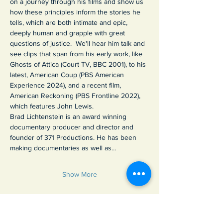
on a journey through his films and show us 
how these principles inform the stories he 
tells, which are both intimate and epic, 
deeply human and grapple with great 
questions of justice.  We'll hear him talk and 
see clips that span from his early work, like 
Ghosts of Attica (Court TV, BBC 2001), to his 
latest, American Coup (PBS American 
Experience 2024), and a recent film, 
American Reckoning (PBS Frontline 2022), 
which features John Lewis.
Brad Lichtenstein is an award winning 
documentary producer and director and 
founder of 371 Productions. He has been 
making documentaries as well as…
Show More
Share this event