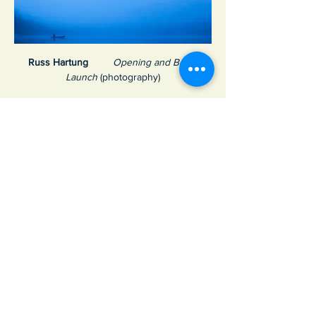
Russ Hartung 
Opening and Book 
Launch
 (photography)
Show More
Share this event
Join Our Email List