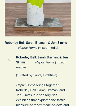
Roberley Bell, Sarah Braman, & Jen Simms
Hapric Home
 (mixed media)
Roberley Bell, Sarah Braman, & Jen 
Simms
Hapric Home
 (mixed 
media)
(curated by Sandy Litchfield)
Haptic Home
 brings together 
Roberley Bell, Sarah Braman, and 
Jen Simms in a sensory-rich 
exhibition that explores the tactile 
pleasure of ready-made objects and 