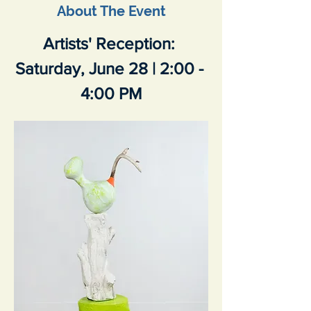
About The Event
Artists' Reception: 
Saturday, June 28 | 2:00 - 
4:00 PM