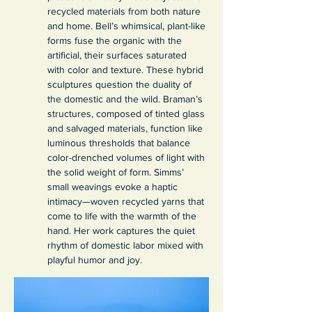
recycled materials from both nature 
and home. Bell’s whimsical, plant-like 
forms fuse the organic with the 
artificial, their surfaces saturated 
with color and texture. These hybrid 
sculptures question the duality of 
the domestic and the wild. Braman’s 
structures, composed of tinted glass 
and salvaged materials, function like 
luminous thresholds that balance 
color-drenched volumes of light with 
the solid weight of form. Simms’ 
small weavings evoke a haptic 
intimacy—woven recycled yarns that 
come to life with the warmth of the 
hand. Her work captures the quiet 
rhythm of domestic labor mixed with 
playful humor and joy.