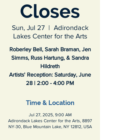
Closes
Sun, Jul 27
  |  
Adirondack
Lakes Center for the Arts
Roberley Bell, Sarah Braman, Jen
Simms, Russ Hartung, & Sandra
Hildreth
Artists' Reception: Saturday, June
28 | 2:00 - 4:00 PM
Time & Location
Jul 27, 2025, 9:00 AM
Adirondack Lakes Center for the Arts, 8897
NY-30, Blue Mountain Lake, NY 12812, USA