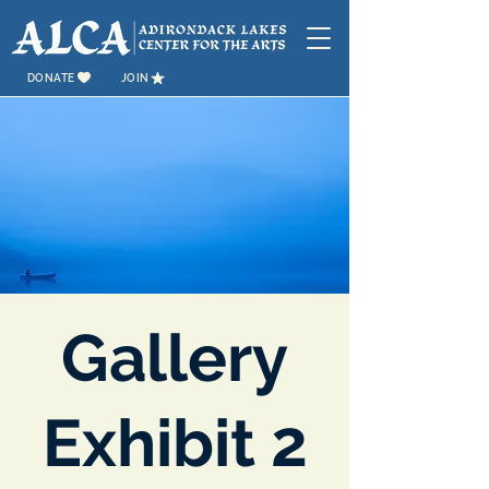
DONATE
JOIN
Gallery
Exhibit 2