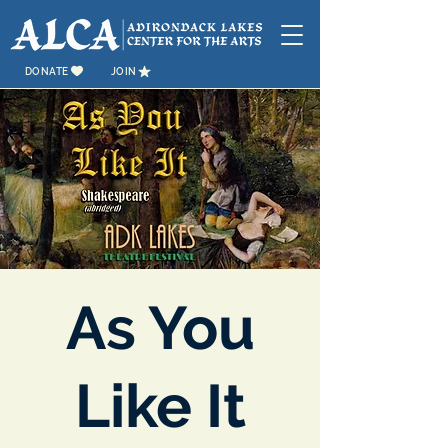
DONATE
JOIN
As You
Like It