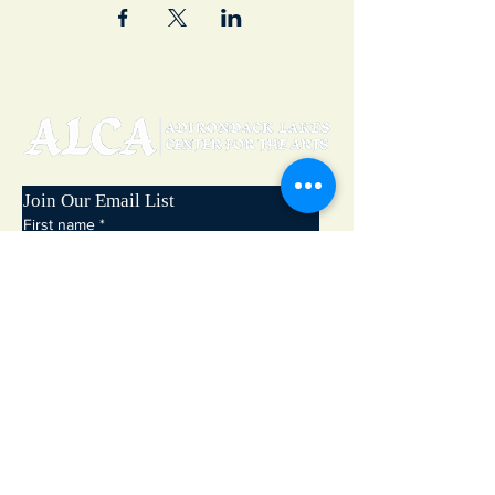
Join Our Email List
First name
*
Last name
*
Email
*
Subscribe