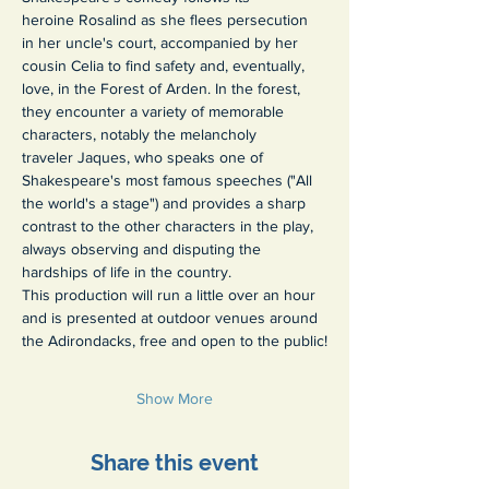
heroine Rosalind as she flees persecution 
in her uncle's court, accompanied by her 
cousin Celia to find safety and, eventually, 
love, in the Forest of Arden. In the forest, 
they encounter a variety of memorable 
characters, notably the melancholy 
traveler Jaques, who speaks one of 
Shakespeare's most famous speeches ("All 
the world's a stage") and provides a sharp 
contrast to the other characters in the play, 
always observing and disputing the 
hardships of life in the country.
This production will run a little over an hour 
and is presented at outdoor venues around 
the Adirondacks, free and open to the public!
Show More
Share this event