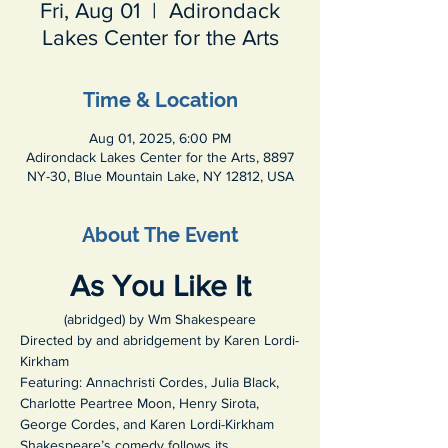
Fri, Aug 01
  |  
Adirondack
Lakes Center for the Arts
Time & Location
Aug 01, 2025, 6:00 PM
Adirondack Lakes Center for the Arts, 8897
NY-30, Blue Mountain Lake, NY 12812, USA
About The Event
As You Like It
(abridged) by Wm Shakespeare
Directed by and abridgement by Karen Lordi-
Kirkham
Featuring: Annachristi Cordes, Julia Black, 
Charlotte Peartree Moon, Henry Sirota, 
George Cordes, and Karen Lordi-Kirkham
Shakespeare’s comedy
follows its 