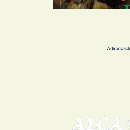
Adirondack