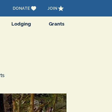
DONATE
JOIN
Lodging
Grants
ts