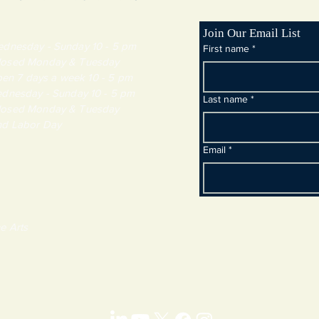
Join Our Email List
day - Sunday 10 - 5 pm
First name
*
y & Tuesday
 7 days a week 10 - 5 pm
dnesday - Sunday 10 - 5 pm
Last name
*
y & Tuesday
and Labor Day
Email
*
e Arts