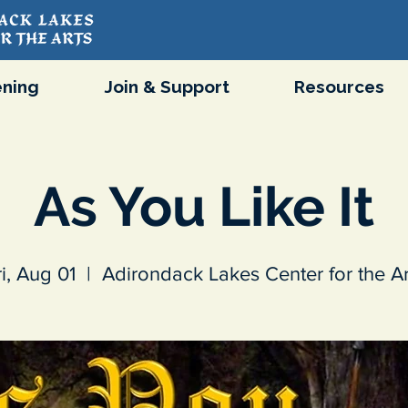
ning
Join & Support
Resources
As You Like It
ri, Aug 01
  |  
Adirondack Lakes Center for the Ar