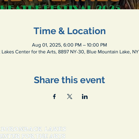
Time & Location
Aug 01, 2025, 6:00 PM – 10:00 PM
 Lakes Center for the Arts, 8897 NY-30, Blue Mountain Lake, NY
Share this event