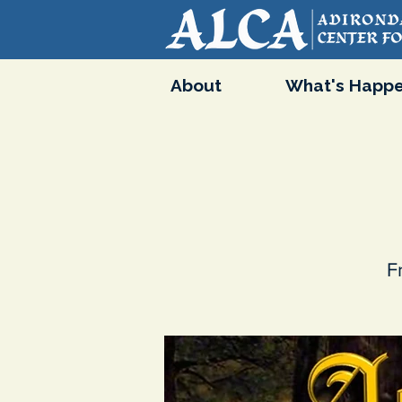
About
What's Happe
F