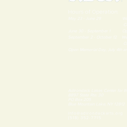
Hours of Operation:
May 23 - June 29 Wednes
Closed Monda
June 30 - September 1 Open
September 2 - October 12 We
Closed Monda
Open Memorial Day, July 4th 
Adirondack Lakes Center for th
8897 State Rte. 30
PO Box 205
Blue Mountain Lake, NY 12812
info@adirondackarts.org
(518) 352-7715