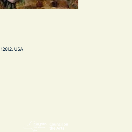
 12812, USA