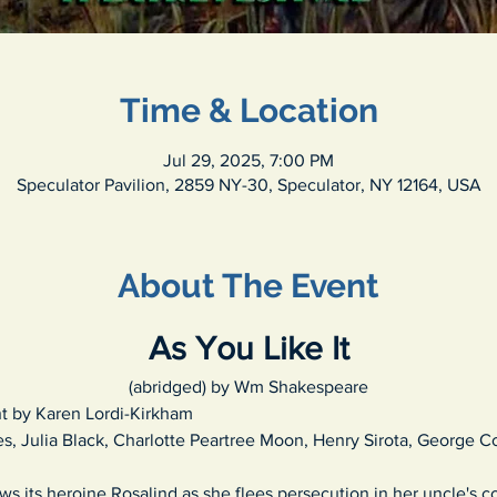
Time & Location
Jul 29, 2025, 7:00 PM
Speculator Pavilion, 2859 NY-30, Speculator, NY 12164, USA
About The Event
As You Like It
(abridged) by Wm Shakespeare
t by Karen Lordi-Kirkham
s, Julia Black, Charlotte Peartree Moon, Henry Sirota, George C
ows its heroine Rosalind as she flees persecution in her uncle's 