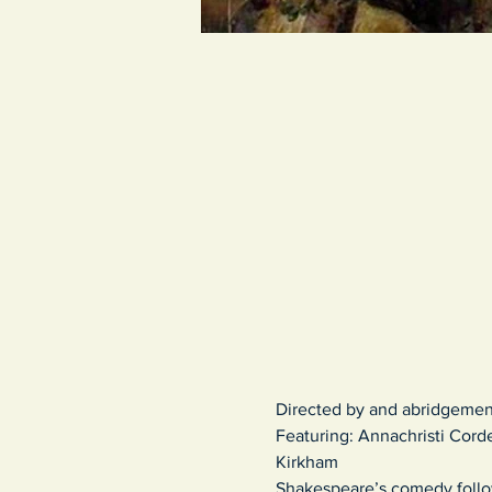
Directed by and abridgemen
Featuring: Annachristi Corde
Kirkham
Shakespeare’s comedy
foll