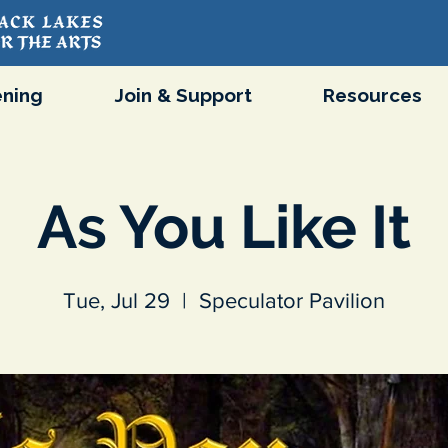
ning
Join & Support
Resources
As You Like It
Tue, Jul 29
  |  
Speculator Pavilion