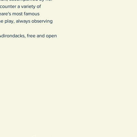
counter a variety of 
eare's most famous 
he play, always observing 
 Adirondacks, free and open 