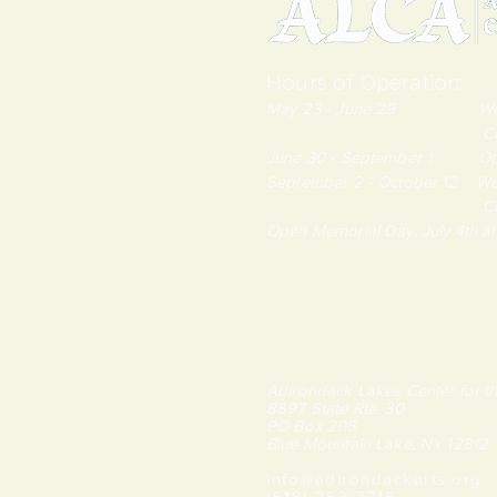
Hours of Operation:
May 23 - June 29 Wednes
Closed Monda
June 30 - September 1 Open
September 2 - October 12 We
Closed Monda
Open Memorial Day, July 4th 
Adirondack Lakes Center for th
8897 State Rte. 30
PO Box 205
Blue Mountain Lake, NY 12812
info@adirondackarts.org
(518) 352-7715