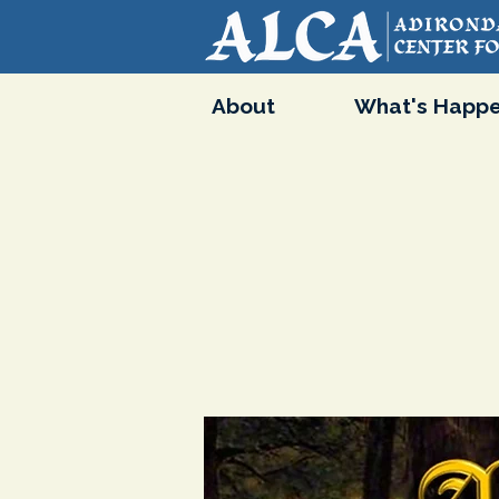
About
What's Happe