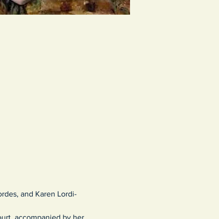
ordes, and Karen Lordi-
court, accompanied by her 