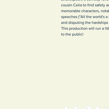
cousin Celia to find safety a
memorable characters, nota
speeches ("All the world's a 
and disputing the hardships o
This production will run a l
to the public!