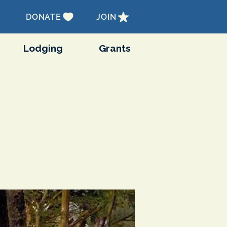
DONATE
JOIN
Lodging
Grants