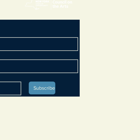
Subscribe