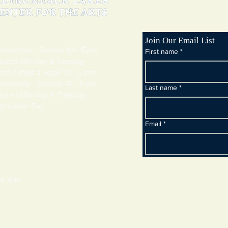
Join Our Email List
day - Sunday 10 - 5 pm
First name
*
y & Tuesday
 7 days a week 10 - 5 pm
dnesday - Sunday 10 - 5 pm
Last name
*
y & Tuesday
and Labor Day
Email
*
e Arts