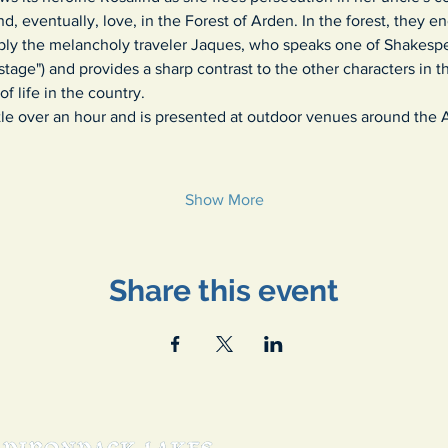
nd, eventually, love, in the Forest of Arden. In the forest, they en
bly the melancholy traveler Jaques, who speaks one of Shakesp
stage") and provides a sharp contrast to the other characters in t
f life in the country.
ittle over an hour and is presented at outdoor venues around the
Show More
Share this event